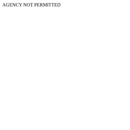
AGENCY NOT PERMITTED