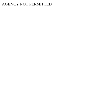
AGENCY NOT PERMITTED