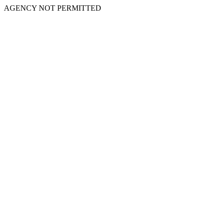
AGENCY NOT PERMITTED