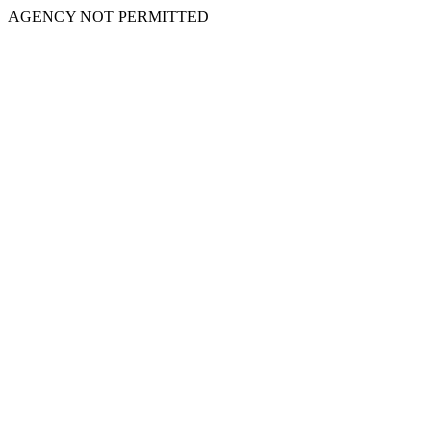
AGENCY NOT PERMITTED