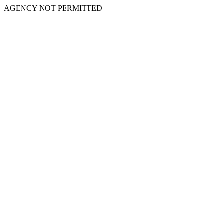
AGENCY NOT PERMITTED