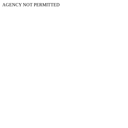
AGENCY NOT PERMITTED