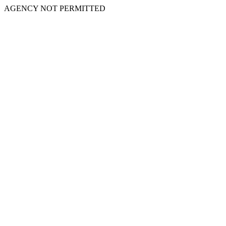
AGENCY NOT PERMITTED