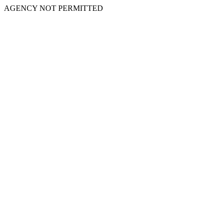
AGENCY NOT PERMITTED