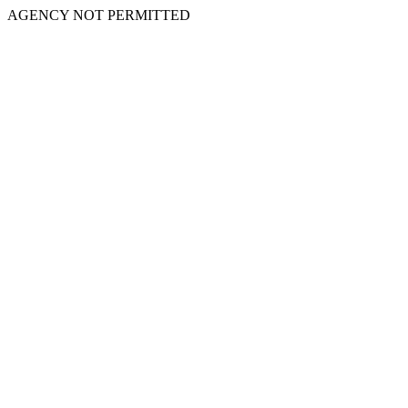
AGENCY NOT PERMITTED