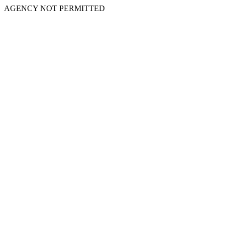
AGENCY NOT PERMITTED