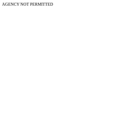
AGENCY NOT PERMITTED