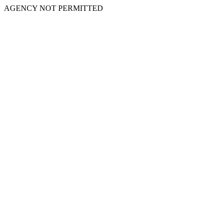
AGENCY NOT PERMITTED