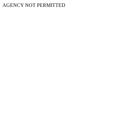
AGENCY NOT PERMITTED