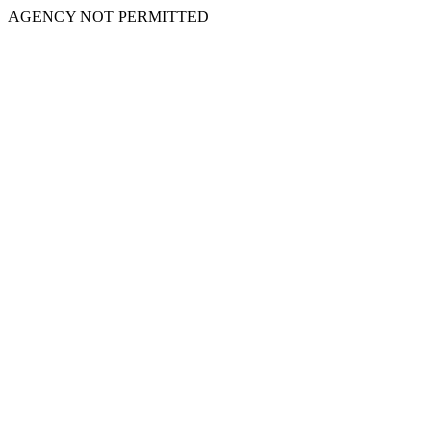
AGENCY NOT PERMITTED