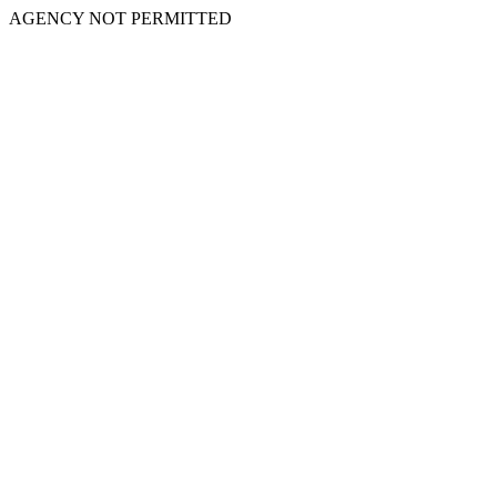
AGENCY NOT PERMITTED